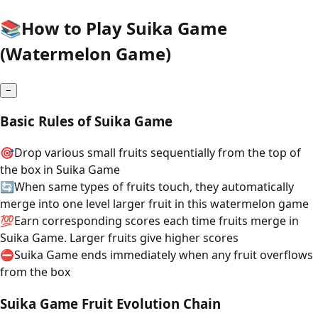
📚
How to Play Suika Game
(Watermelon Game)
−
Basic Rules of Suika Game
🎯
Drop various small fruits sequentially from the top of
the box in Suika Game
🔄
When same types of fruits touch, they automatically
merge into one level larger fruit in this watermelon game
💯
Earn corresponding scores each time fruits merge in
Suika Game. Larger fruits give higher scores
⛔
Suika Game ends immediately when any fruit overflows
from the box
Suika Game Fruit Evolution Chain