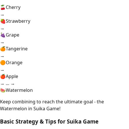
🍒
Cherry
→
🍓
Strawberry
→
🍇
Grape
→
🍊
Tangerine
→
🟠
Orange
→
🍎
Apple
→ ... →
🍉
Watermelon
Keep combining to reach the ultimate goal - the
Watermelon in Suika Game!
Basic Strategy & Tips for Suika Game