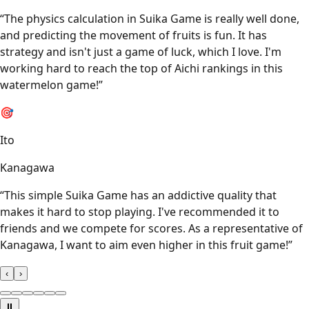
“
The physics calculation in Suika Game is really well done,
and predicting the movement of fruits is fun. It has
strategy and isn't just a game of luck, which I love. I'm
working hard to reach the top of Aichi rankings in this
watermelon game!
”
🎯
Ito
Kanagawa
“
This simple Suika Game has an addictive quality that
makes it hard to stop playing. I've recommended it to
friends and we compete for scores. As a representative of
Kanagawa, I want to aim even higher in this fruit game!
”
‹
›
⏸️