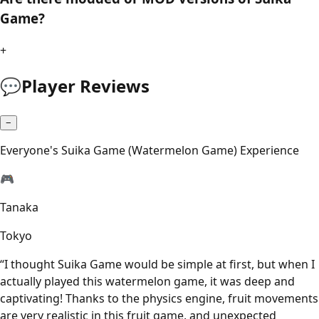
Game?
+
💬
Player Reviews
−
Everyone's Suika Game (Watermelon Game) Experience
🎮
Tanaka
Tokyo
“
I thought Suika Game would be simple at first, but when I
actually played this watermelon game, it was deep and
captivating! Thanks to the physics engine, fruit movements
are very realistic in this fruit game, and unexpected