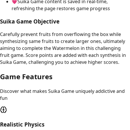
💗Suika Game content is saved in real-time,
refreshing the page restores game progress
Suika Game Objective
Carefully prevent fruits from overflowing the box while
synthesizing same fruits to create larger ones, ultimately
aiming to complete the Watermelon in this challenging
fruit game. Score points are added with each synthesis in
Suika Game, challenging you to achieve higher scores.
Game Features
Discover what makes Suika Game uniquely addictive and
fun
Realistic Physics