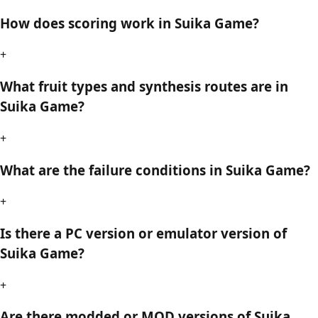
How does scoring work in Suika Game?
+
What fruit types and synthesis routes are in
Suika Game?
+
What are the failure conditions in Suika Game?
+
Is there a PC version or emulator version of
Suika Game?
+
Are there modded or MOD versions of Suika