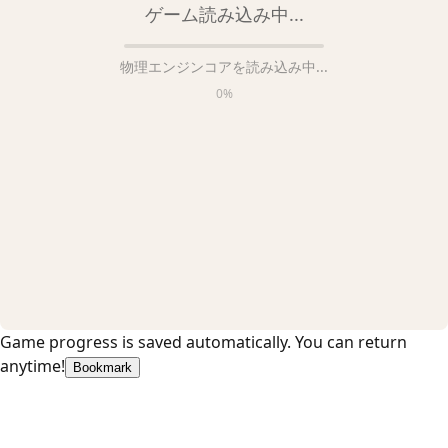
ゲーム読み込み中...
物理エンジンコアを読み込み中...
0
%
Game progress is saved automatically. You can return
anytime!
Bookmark