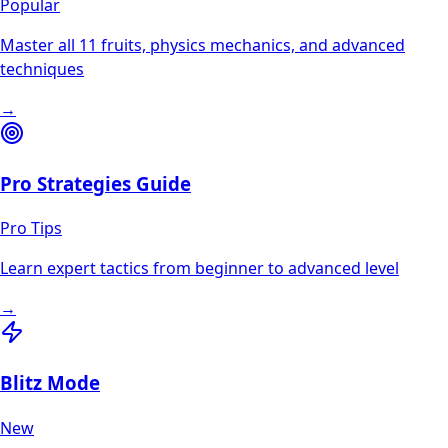
Popular
Master all 11 fruits, physics mechanics, and advanced
techniques
→
Pro Strategies Guide
Pro Tips
Learn expert tactics from beginner to advanced level
→
Blitz Mode
New