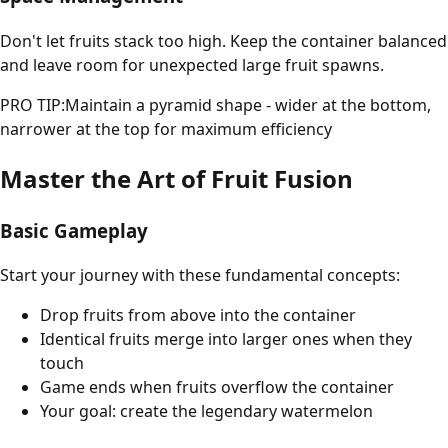
Don't let fruits stack too high. Keep the container balanced
and leave room for unexpected large fruit spawns.
PRO TIP:
Maintain a pyramid shape - wider at the bottom,
narrower at the top for maximum efficiency
Master the Art of Fruit Fusion
Basic Gameplay
Start your journey with these fundamental concepts:
Drop fruits from above into the container
Identical fruits merge into larger ones when they
touch
Game ends when fruits overflow the container
Your goal: create the legendary watermelon