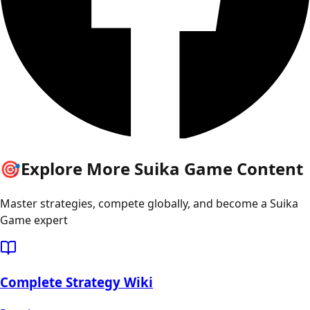
🎯
Explore More Suika Game Content
Master strategies, compete globally, and become a Suika
Game expert
Complete Strategy Wiki