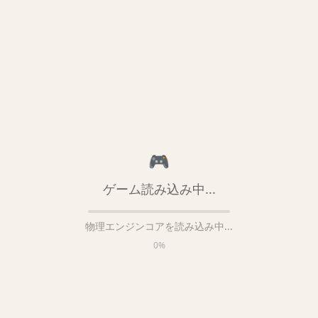
🎮
ゲーム読み込み中...
物理エンジンコアを読み込み中...
0
%