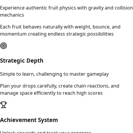
Experience authentic fruit physics with gravity and collision
mechanics
Each fruit behaves naturally with weight, bounce, and
momentum creating endless strategic possibilities
Strategic Depth
Simple to learn, challenging to master gameplay
Plan your drops carefully, create chain reactions, and
manage space efficiently to reach high scores
Achievement System