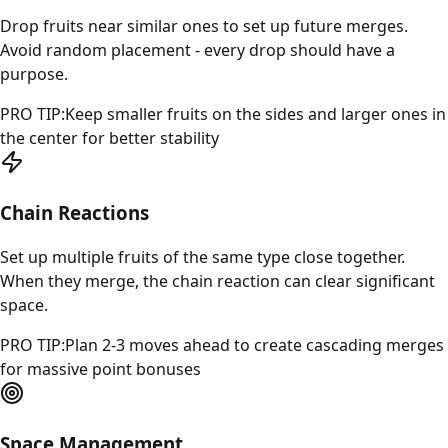
Drop fruits near similar ones to set up future merges.
Avoid random placement - every drop should have a
purpose.
PRO TIP:
Keep smaller fruits on the sides and larger ones in
the center for better stability
Chain Reactions
Set up multiple fruits of the same type close together.
When they merge, the chain reaction can clear significant
space.
PRO TIP:
Plan 2-3 moves ahead to create cascading merges
for massive point bonuses
Space Management