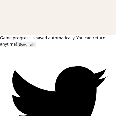
Game progress is saved automatically. You can return
anytime!
Bookmark