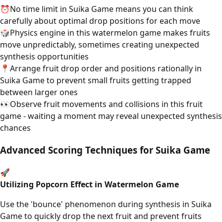
⏰
No time limit in Suika Game means you can think
carefully about optimal drop positions for each move
🎲
Physics engine in this watermelon game makes fruits
move unpredictably, sometimes creating unexpected
synthesis opportunities
📍
Arrange fruit drop order and positions rationally in
Suika Game to prevent small fruits getting trapped
between larger ones
👀
Observe fruit movements and collisions in this fruit
game - waiting a moment may reveal unexpected synthesis
chances
Advanced Scoring Techniques for Suika Game
🚀
Utilizing Popcorn Effect in Watermelon Game
Use the 'bounce' phenomenon during synthesis in Suika
Game to quickly drop the next fruit and prevent fruits