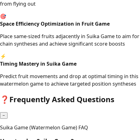
from flying out
🎯
Space Efficiency Optimization in Fruit Game
Place same-sized fruits adjacently in Suika Game to aim for
chain syntheses and achieve significant score boosts
⚡
Timing Mastery in Suika Game
Predict fruit movements and drop at optimal timing in this
watermelon game to achieve targeted position syntheses
❓
Frequently Asked Questions
−
Suika Game (Watermelon Game) FAQ