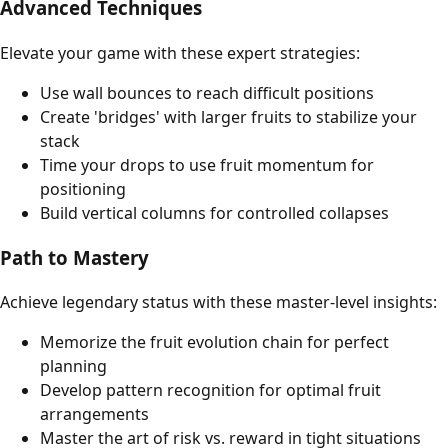
Advanced Techniques
Elevate your game with these expert strategies:
Use wall bounces to reach difficult positions
Create 'bridges' with larger fruits to stabilize your
stack
Time your drops to use fruit momentum for
positioning
Build vertical columns for controlled collapses
Path to Mastery
Achieve legendary status with these master-level insights:
Memorize the fruit evolution chain for perfect
planning
Develop pattern recognition for optimal fruit
arrangements
Master the art of risk vs. reward in tight situations