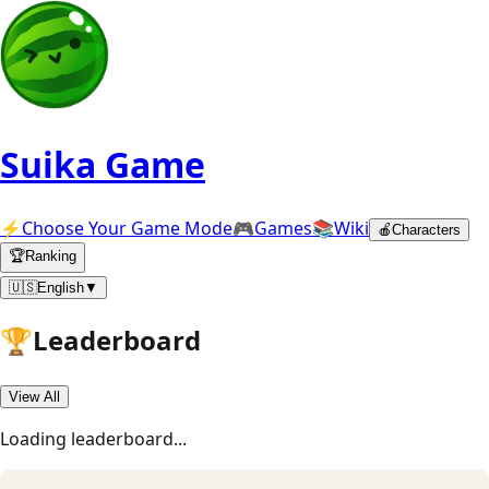
Suika Game
⚡
Choose Your Game Mode
🎮
Games
📚
Wiki
🍎
Characters
🏆
Ranking
🇺🇸
English
▼
🏆
Leaderboard
View All
Loading leaderboard
...