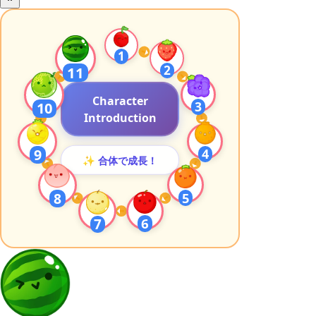
1
2
11
Character
3
10
Introduction
4
9
✨ 合体で成長！
8
5
6
7