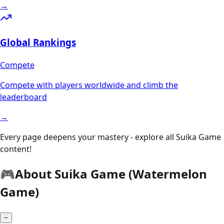
→
Global Rankings
Compete
Compete with players worldwide and climb the
leaderboard
→
Every page deepens your mastery - explore all Suika Game
content!
🎮
About Suika Game (Watermelon
Game)
−