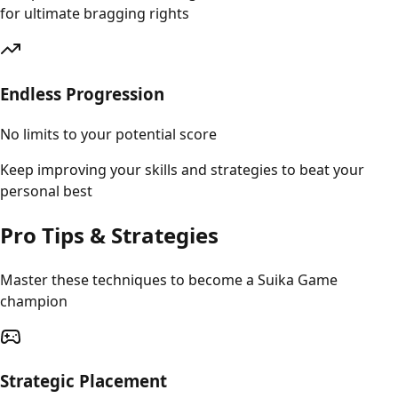
for ultimate bragging rights
Endless Progression
No limits to your potential score
Keep improving your skills and strategies to beat your
personal best
Pro Tips & Strategies
Master these techniques to become a Suika Game
champion
Strategic Placement