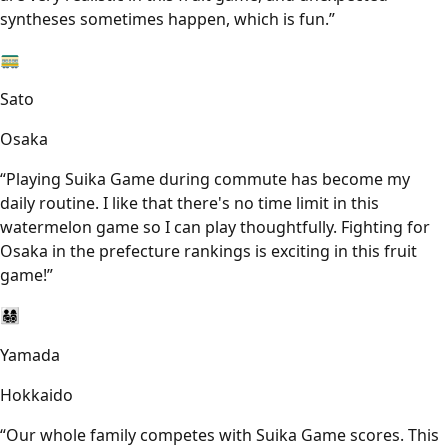
syntheses sometimes happen, which is fun.
”
🚃
Sato
Osaka
“
Playing Suika Game during commute has become my
daily routine. I like that there's no time limit in this
watermelon game so I can play thoughtfully. Fighting for
Osaka in the prefecture rankings is exciting in this fruit
game!
”
👨‍👩‍👧‍👦
Yamada
Hokkaido
“
Our whole family competes with Suika Game scores. This