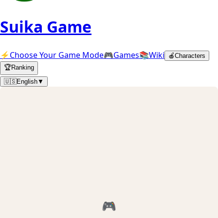
Suika Game
⚡
Choose Your Game Mode
🎮
Games
📚
Wiki
🍎
Characters
🏆
Ranking
🇺🇸
English
▼
🎮