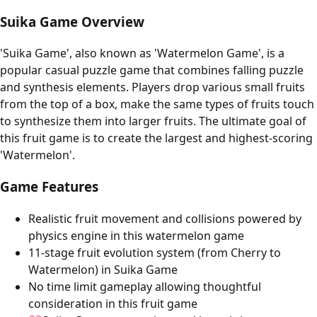
Suika Game Overview
'Suika Game', also known as 'Watermelon Game', is a
popular casual puzzle game that combines falling puzzle
and synthesis elements. Players drop various small fruits
from the top of a box, make the same types of fruits touch
to synthesize them into larger fruits. The ultimate goal of
this fruit game is to create the largest and highest-scoring
'Watermelon'.
Game Features
Realistic fruit movement and collisions powered by
physics engine in this watermelon game
11-stage fruit evolution system (from Cherry to
Watermelon) in Suika Game
No time limit gameplay allowing thoughtful
consideration in this fruit game