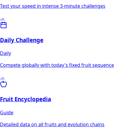
Test your speed in intense 3-minute challenges
→
Daily Challenge
Daily
Compete globally with today's fixed fruit sequence
→
Fruit Encyclopedia
Guide
Detailed data on all fruits and evolution chains