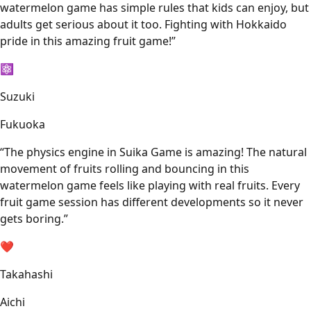
watermelon game has simple rules that kids can enjoy, but
adults get serious about it too. Fighting with Hokkaido
pride in this amazing fruit game!
”
⚛️
Suzuki
Fukuoka
“
The physics engine in Suika Game is amazing! The natural
movement of fruits rolling and bouncing in this
watermelon game feels like playing with real fruits. Every
fruit game session has different developments so it never
gets boring.
”
❤️
Takahashi
Aichi