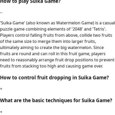
How to play Suika Game?
−
'Suika Game' (also known as Watermelon Game) is a casual
puzzle game combining elements of '2048' and 'Tetris'.
Players control falling fruits from above, collide two fruits
of the same size to merge them into larger fruits,
ultimately aiming to create the big watermelon. Since
fruits are round and can roll in this fruit game, players
need to reasonably arrange fruit drop positions to prevent
fruits from stacking too high and causing game over.
How to control fruit dropping in Suika Game?
+
What are the basic techniques for Suika Game?
+