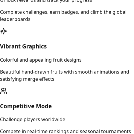
Unlock rewards and track your progress
Complete challenges, earn badges, and climb the global
leaderboards
Vibrant Graphics
Colorful and appealing fruit designs
Beautiful hand-drawn fruits with smooth animations and
satisfying merge effects
Competitive Mode
Challenge players worldwide
Compete in real-time rankings and seasonal tournaments